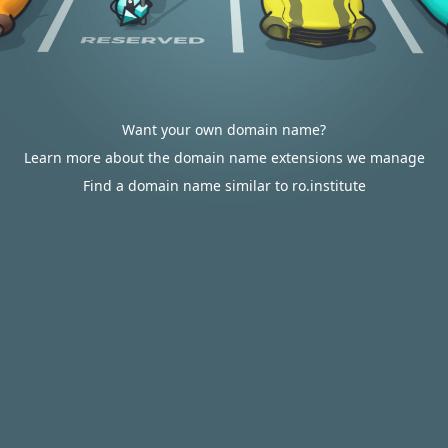
Want your own domain name?
Learn more about the domain name extensions we manage
Find a domain name similar to ro.institute