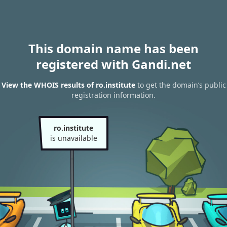
This domain name has been
registered with Gandi.net
View the WHOIS results of ro.institute
to get the domain’s public
registration information.
ro.institute
is unavailable